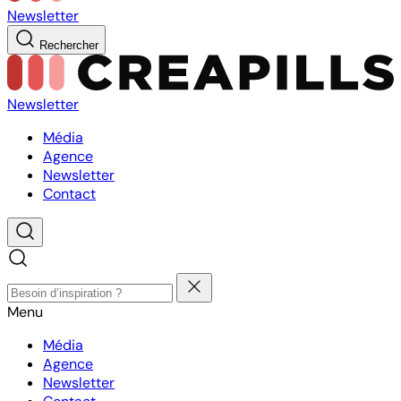
Newsletter
Rechercher
Newsletter
Média
Agence
Newsletter
Contact
Menu
Média
Agence
Newsletter