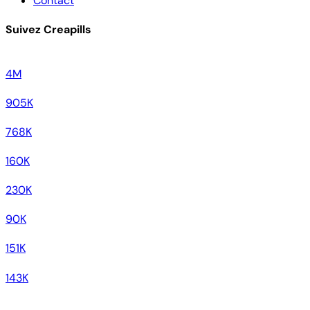
Contact
Suivez Creapills
4M
905K
768K
160K
230K
90K
151K
143K