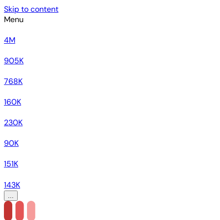
Skip to content
Menu
4M
905K
768K
160K
230K
90K
151K
143K
...